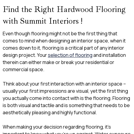
Find the Right Hardwood Flooring
with Summit Interiors !
Even though flooring might not be the first thing that
comes to mind when designing an interior space, when it
comes down to it, flooring is a critical part of any interior
design project. Your
selection of flooring
and installation
therein can either make or break your residential or
commercial space.
Think about your first interaction with an interior space –
usually your first impressions are visual, yet the first thing
you actually come into contact with is the flooring. Flooring
is both visual and tactile and is something that needs to be
aesthetically pleasing and highly functional.
When making your decision regarding flooring, it’s
important to know what you’re up against. ​​Water exposure