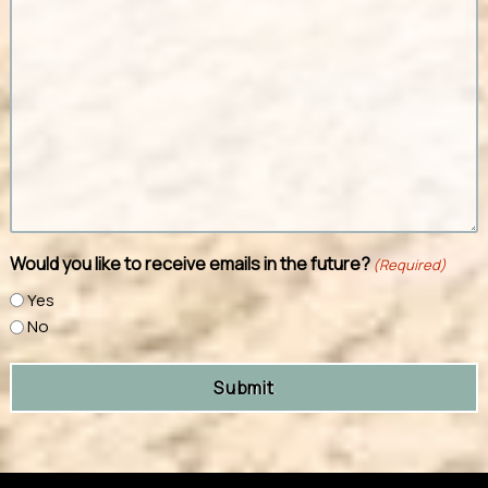
Would you like to receive emails in the future?
(Required)
Yes
No
Submit