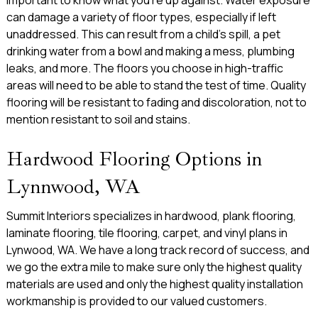
can damage a variety of floor types, especially if left
unaddressed. This can result from a child’s spill, a pet
drinking water from a bowl and making a mess, plumbing
leaks, and more. The floors you choose in high-traffic
areas will need to be able to stand the test of time. Quality
flooring will be resistant to fading and discoloration, not to
mention resistant to soil and stains.
Hardwood Flooring Options in
Lynnwood, WA
Summit Interiors specializes in hardwood, plank flooring,
laminate flooring, tile flooring, carpet, and vinyl plans in
Lynwood, WA. We have a long track record of success, and
we go the extra mile to make sure only the highest quality
materials are used and only the highest quality installation
workmanship is provided to our valued customers.