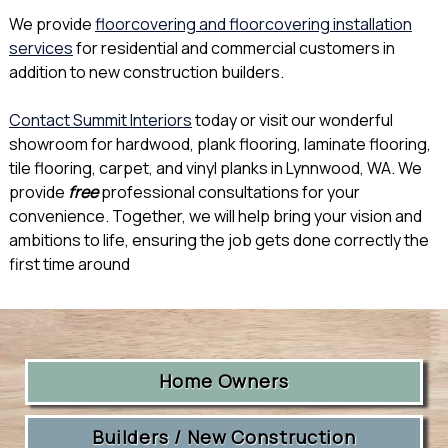
We provide
floorcovering and floorcovering installation
services
for residential and commercial customers in
addition to new construction builders.
Contact Summit Interiors
today or visit our wonderful
showroom for hardwood, plank flooring, laminate flooring,
tile flooring, carpet, and vinyl planks in Lynnwood, WA. We
provide
free
professional consultations for your
convenience. Together, we will help bring your vision and
ambitions to life, ensuring the job gets done correctly the
first time around
Home Owners
Builders / New Construction