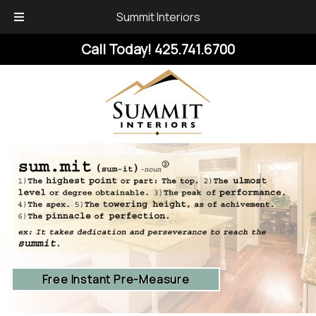
Summit Interiors
Skip
Skip
Call Today!
425.741.6700
to
to
navigation
content
Free Instant Pre-Measure