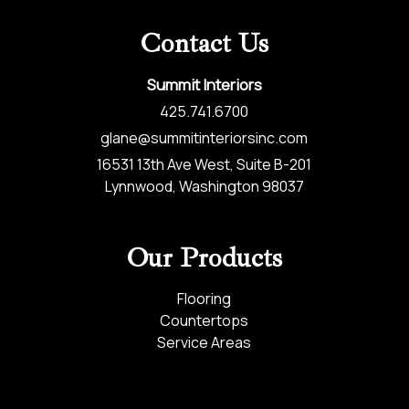
Contact Us
Summit Interiors
425.741.6700
glane@summitinteriorsinc.com
16531 13th Ave West, Suite B-201
Lynnwood, Washington 98037
Our Products
Flooring
Countertops
Service Areas