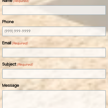
Name
(Required)
Phone
Email
(Required)
Subject
(Required)
Message