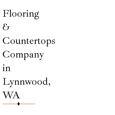
Flooring
&
Countertops
Company
in
Lynnwood,
WA