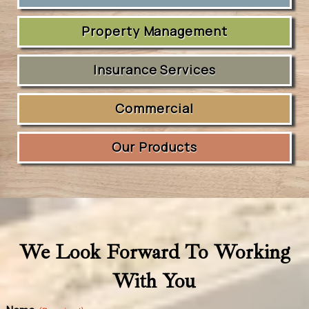
Property Management
Insurance Services
Commercial
Our Products
We Look Forward To Working
With You